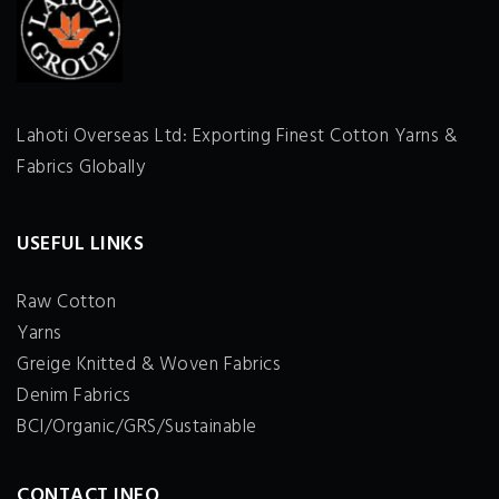
Lahoti Overseas Ltd: Exporting Finest Cotton Yarns &
Fabrics Globally
USEFUL LINKS
Raw Cotton
Yarns
Greige Knitted & Woven Fabrics
Denim Fabrics
BCI/Organic/GRS/Sustainable
CONTACT INFO