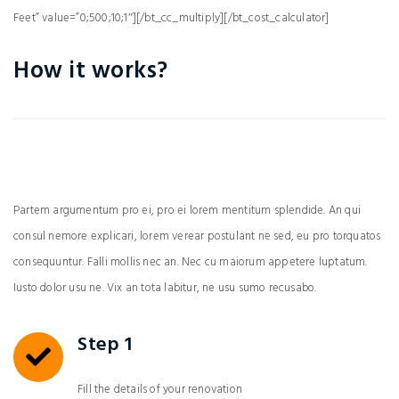
Feet” value=”0;500;10;1″][/bt_cc_multiply][/bt_cost_calculator]
How it works?
Partem argumentum pro ei, pro ei lorem mentitum splendide. An qui
consul nemore explicari, lorem verear postulant ne sed, eu pro torquatos
consequuntur. Falli mollis nec an. Nec cu maiorum appetere luptatum.
Iusto dolor usu ne. Vix an tota labitur, ne usu sumo recusabo.
Step 1
Fill the details of your renovation