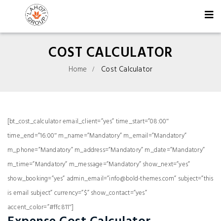
COST CALCULATOR
Home
Cost Calculator
[bt_cost_calculator email_client=”yes” time_start=”08:00″
time_end=”16:00″ m_name=”Mandatory” m_email=”Mandatory”
m_phone=”Mandatory” m_address=”Mandatory” m_date=”Mandatory”
m_time=”Mandatory” m_message=”Mandatory” show_next=”yes”
show_booking=”yes” admin_email=”info@bold-themes.com” subject=”this
is email subject” currency=”$” show_contact=”yes”
accent_color=”#ffc811″]