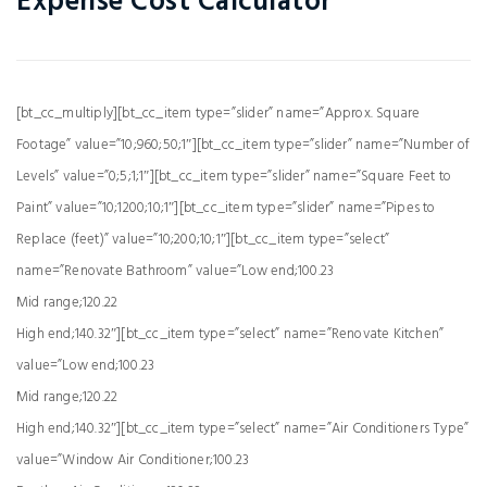
Expense Cost Calculator
[bt_cc_multiply][bt_cc_item type=”slider” name=”Approx. Square
Footage” value=”10;960;50;1″][bt_cc_item type=”slider” name=”Number of
Levels” value=”0;5;1;1″][bt_cc_item type=”slider” name=”Square Feet to
Paint” value=”10;1200;10;1″][bt_cc_item type=”slider” name=”Pipes to
Replace (feet)” value=”10;200;10;1″][bt_cc_item type=”select”
name=”Renovate Bathroom” value=”Low end;100.23
Mid range;120.22
High end;140.32″][bt_cc_item type=”select” name=”Renovate Kitchen”
value=”Low end;100.23
Mid range;120.22
High end;140.32″][bt_cc_item type=”select” name=”Air Conditioners Type”
value=”Window Air Conditioner;100.23