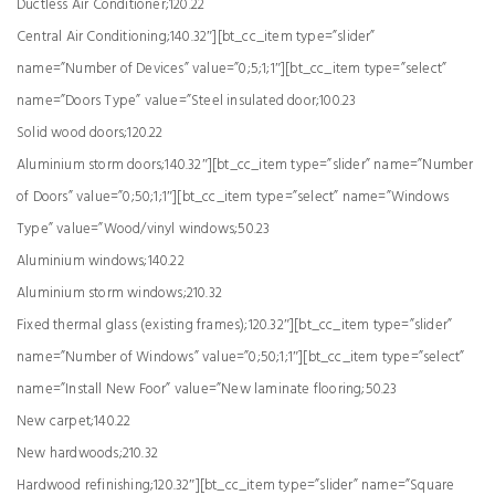
Ductless Air Conditioner;120.22
Central Air Conditioning;140.32″][bt_cc_item type=”slider”
name=”Number of Devices” value=”0;5;1;1″][bt_cc_item type=”select”
name=”Doors Type” value=”Steel insulated door;100.23
Solid wood doors;120.22
Aluminium storm doors;140.32″][bt_cc_item type=”slider” name=”Number
of Doors” value=”0;50;1;1″][bt_cc_item type=”select” name=”Windows
Type” value=”Wood/vinyl windows;50.23
Aluminium windows;140.22
Aluminium storm windows;210.32
Fixed thermal glass (existing frames);120.32″][bt_cc_item type=”slider”
name=”Number of Windows” value=”0;50;1;1″][bt_cc_item type=”select”
name=”Install New Foor” value=”New laminate flooring;50.23
New carpet;140.22
New hardwoods;210.32
Hardwood refinishing;120.32″][bt_cc_item type=”slider” name=”Square