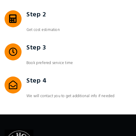
Step 2
Get cost estimation
Step 3
Book prefered service time
Step 4
We will contact you to get additional info if needed