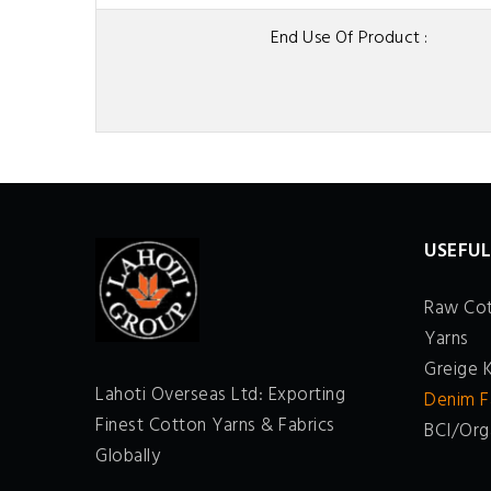
End Use Of Product :
USEFUL
Raw Co
Yarns
Greige 
Lahoti Overseas Ltd: Exporting
Denim F
Finest Cotton Yarns & Fabrics
BCI/Org
Globally