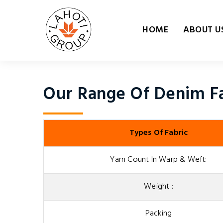
HOME
ABOUT U
Our Range Of Denim Fa
Types Of Fabric
Yarn Count In Warp & Weft:
Weight :
Packing