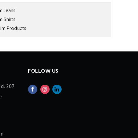
m Jeans
 Shirts
im Products
FOLLOW US
ed,
307
,
om