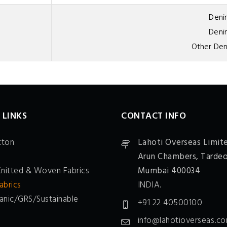
Deni
Denim
Other Den
 LINKS
CONTACT INFO
tton
Lahoti Overseas Limit
Arun Chambers,
Tardeo
Knitted & Woven Fabrics
Mumbai 400034
abrics
INDIA.
anic/GRS/Sustainable
+91 22 40500100
info@lahotioverseas.c