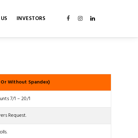
 US
INVESTORS
 Or Without Spandex)
nts 7/1 – 20/1
ers Request.
olls.