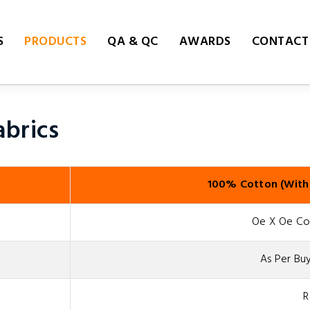
S
PRODUCTS
QA & QC
AWARDS
CONTACT
brics
100% Cotton (With
Oe X Oe Cou
As Per Buy
R