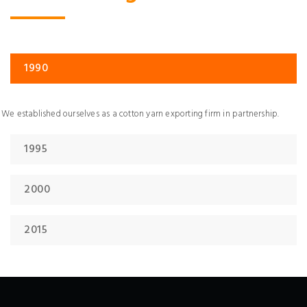
1990
We established ourselves as a cotton yarn exporting firm in partnership.
1995
2000
2015