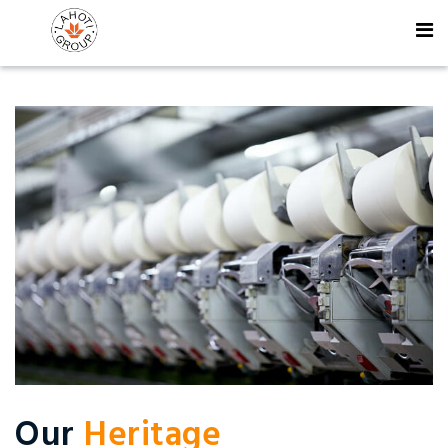
Our
Heritage