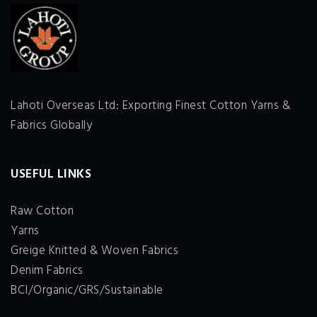
Lahoti Overseas Ltd: Exporting Finest Cotton Yarns &
Fabrics Globally
USEFUL LINKS
Raw Cotton
Yarns
Greige Knitted & Woven Fabrics
Denim Fabrics
BCI/Organic/GRS/Sustainable