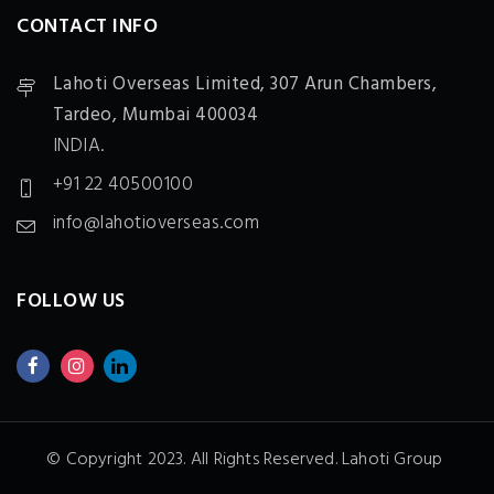
CONTACT INFO
Lahoti Overseas Limited,
307 Arun Chambers,
Tardeo, Mumbai 400034
INDIA.
+91 22 40500100
info@lahotioverseas.com
FOLLOW US
© Copyright 2023. All Rights Reserved. Lahoti Group