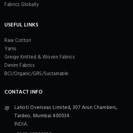
Fabrics Globally
USEFUL LINKS
Raw Cotton
Yarns
Greige Knitted & Woven Fabrics
Denim Fabrics
BCI/Organic/GRS/Sustainable
CONTACT INFO
Lahoti Overseas Limited,
307 Arun Chambers,
Tardeo, Mumbai 400034
INDIA.