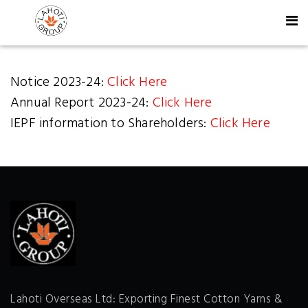
Notice 2023-24:
Click Here
Annual Report 2023-24:
Click Here
IEPF information to Shareholders:
Click Here
Lahoti Overseas Ltd: Exporting Finest Cotton Yarns &