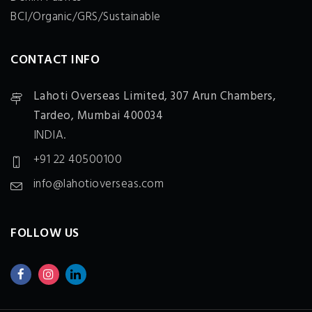
BCI/Organic/GRS/Sustainable
CONTACT INFO
Lahoti Overseas Limited,
307 Arun Chambers,
Tardeo, Mumbai 400034
INDIA.
+91 22 40500100
info@lahotioverseas.com
FOLLOW US