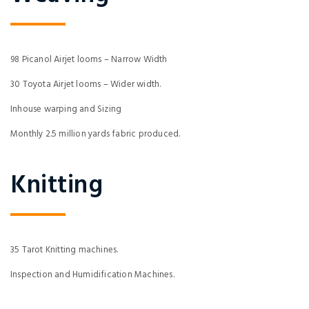
98 Picanol Airjet looms – Narrow Width
30 Toyota Airjet looms – Wider width.
Inhouse warping and Sizing
Monthly 2.5 million yards fabric produced.
Knitting
35 Tarot Knitting machines.
Inspection and Humidification Machines.