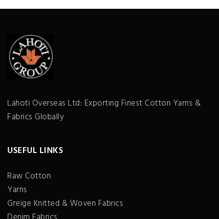
Lahoti Overseas Ltd: Exporting Finest Cotton Yarns &
Fabrics Globally
USEFUL LINKS
Raw Cotton
Yarns
Greige Knitted & Woven Fabrics
Denim Fabrics