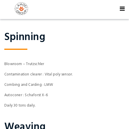
Spinning
Blowroom – Trutzschler
Contamination clearer : Vital poly sensor.
Combing and Carding : LMW
Autoconer : Schaforst X-6
Daily 30 tons daily.
Weaving