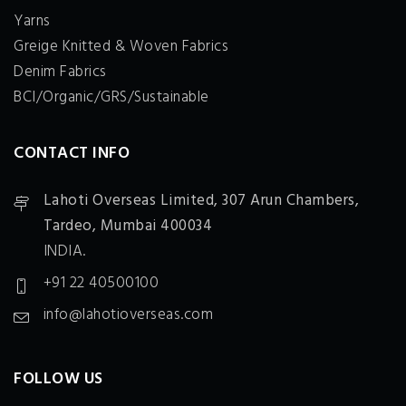
Yarns
Greige Knitted & Woven Fabrics
Denim Fabrics
BCI/Organic/GRS/Sustainable
CONTACT INFO
Lahoti Overseas Limited,
307 Arun Chambers,
Tardeo, Mumbai 400034
INDIA.
+91 22 40500100
info@lahotioverseas.com
FOLLOW US