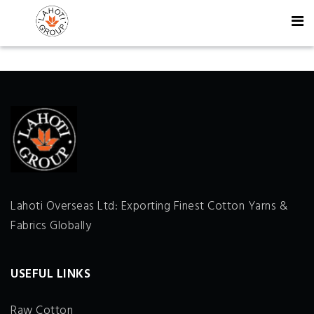
Lahoti Overseas Ltd: Exporting Finest Cotton Yarns &
Fabrics Globally
USEFUL LINKS
Raw Cotton