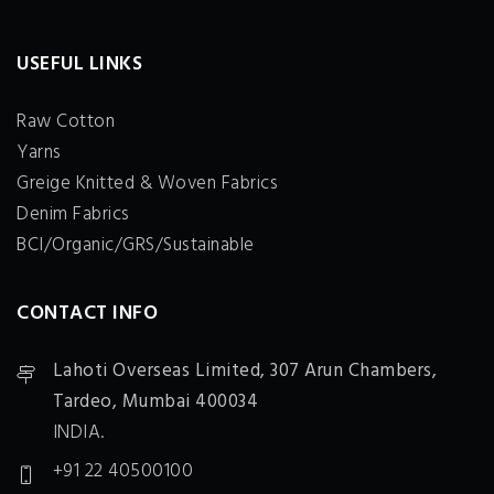
USEFUL LINKS
Raw Cotton
Yarns
Greige Knitted & Woven Fabrics
Denim Fabrics
BCI/Organic/GRS/Sustainable
CONTACT INFO
Lahoti Overseas Limited,
307 Arun Chambers,
Tardeo, Mumbai 400034
INDIA.
+91 22 40500100