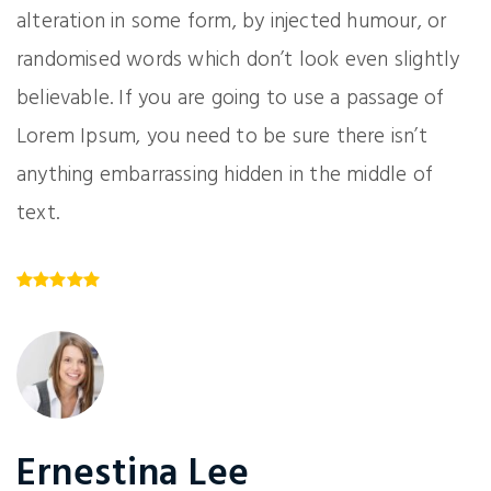
alteration in some form, by injected humour, or
randomised words which don’t look even slightly
believable. If you are going to use a passage of
Lorem Ipsum, you need to be sure there isn’t
anything embarrassing hidden in the middle of
text.
Ernestina Lee