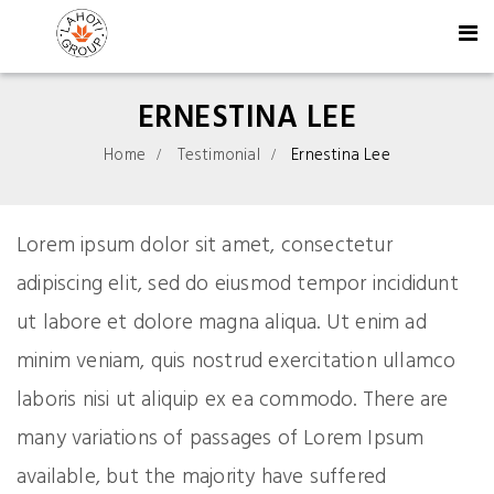
ERNESTINA LEE
Home
Testimonial
Ernestina Lee
Lorem ipsum dolor sit amet, consectetur
adipiscing elit, sed do eiusmod tempor incididunt
ut labore et dolore magna aliqua. Ut enim ad
minim veniam, quis nostrud exercitation ullamco
laboris nisi ut aliquip ex ea commodo. There are
many variations of passages of Lorem Ipsum
available, but the majority have suffered