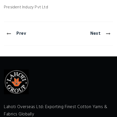
President
Induzy Pvt Ltd
Prev
Next
Lahoti Overseas Ltd: Exporting Finest Cotton Yarns &
Fabrics Globally