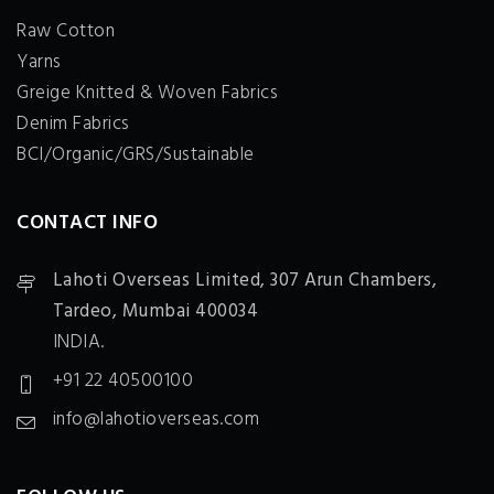
Raw Cotton
Yarns
Greige Knitted & Woven Fabrics
Denim Fabrics
BCI/Organic/GRS/Sustainable
CONTACT INFO
Lahoti Overseas Limited,
307 Arun Chambers,
Tardeo, Mumbai 400034
INDIA.
+91 22 40500100
info@lahotioverseas.com