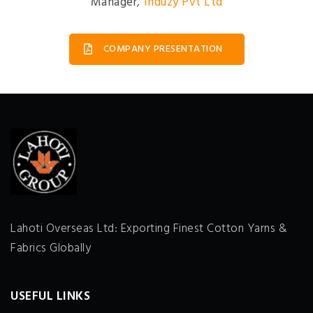
Manager
,
Induzy Pvt Ltd
COMPANY PRESENTATION
Lahoti Overseas Ltd: Exporting Finest Cotton Yarns &
Fabrics Globally
USEFUL LINKS