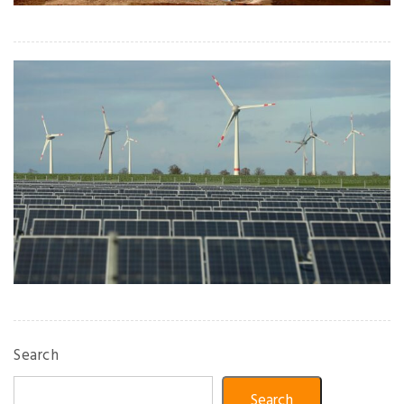
Search
Search