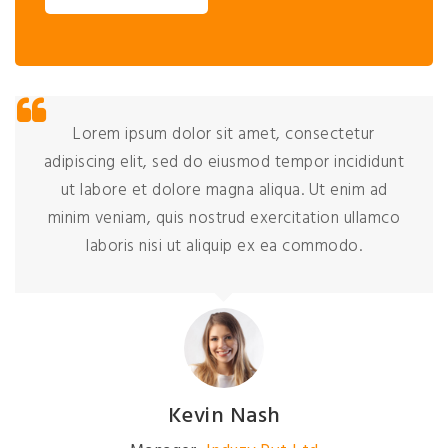
Lorem ipsum dolor sit amet, consectetur
adipiscing elit, sed do eiusmod tempor incididunt
ut labore et dolore magna aliqua. Ut enim ad
minim veniam, quis nostrud exercitation ullamco
laboris nisi ut aliquip ex ea commodo.
Kevin Nash