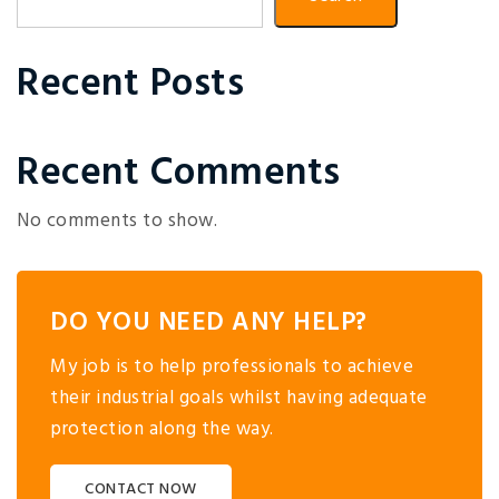
Recent Posts
Recent Comments
No comments to show.
DO YOU NEED ANY HELP?
My job is to help professionals to achieve
their industrial goals whilst having adequate
protection along the way.
CONTACT NOW