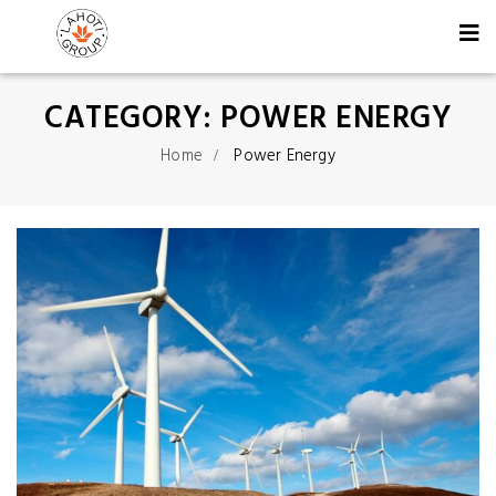
CATEGORY:
POWER ENERGY
Home
Power Energy