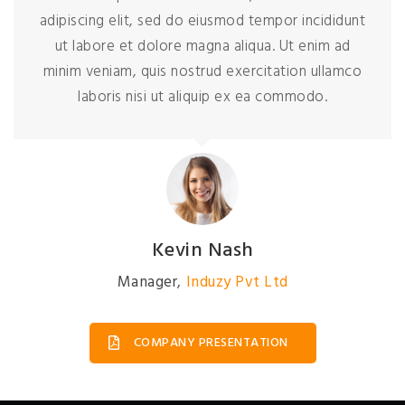
adipiscing elit, sed do eiusmod tempor incididunt
ut labore et dolore magna aliqua. Ut enim ad
minim veniam, quis nostrud exercitation ullamco
laboris nisi ut aliquip ex ea commodo.
Kevin Nash
Manager
,
Induzy Pvt Ltd
COMPANY PRESENTATION