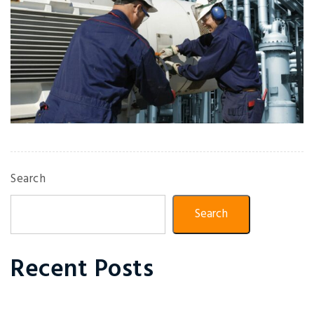
Search
Search
Recent Posts