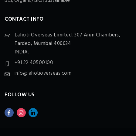
BCI/Organic/GRS/Sustainable
CONTACT INFO
Lahoti Overseas Limited,
307 Arun Chambers,
Tardeo, Mumbai 400034
INDIA.
+91 22 40500100
info@lahotioverseas.com
FOLLOW US