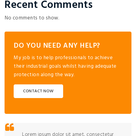
Recent Comments
No comments to show.
DO YOU NEED ANY HELP?
My job is to help professionals to achieve
their industrial goals whilst having adequate
protection along the way.
CONTACT NOW
Lorem ipsum dolor sit amet, consectetur