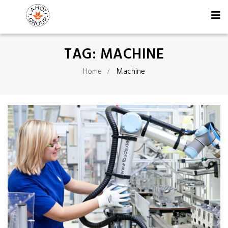
TAG:
MACHINE
Home
Machine