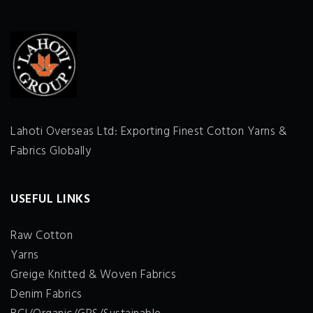
Lahoti Overseas Ltd: Exporting Finest Cotton Yarns &
Fabrics Globally
USEFUL LINKS
Raw Cotton
Yarns
Greige Knitted & Woven Fabrics
Denim Fabrics