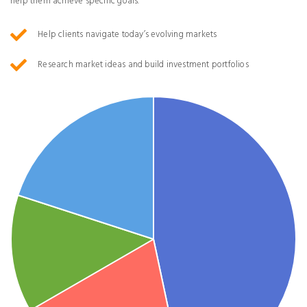
help them achieve specific goals.
Help clients navigate today’s evolving markets
Research market ideas and build investment portfolios