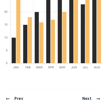
Prev
Next