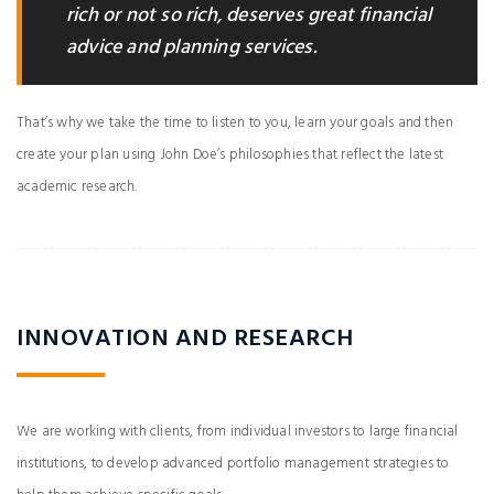
rich or not so rich, deserves great financial
advice and planning services.
That’s why we take the time to listen to you, learn your goals and then
create your plan using John Doe’s philosophies that reflect the latest
academic research.
INNOVATION AND RESEARCH
We are working with clients, from individual investors to large financial
institutions, to develop advanced portfolio management strategies to