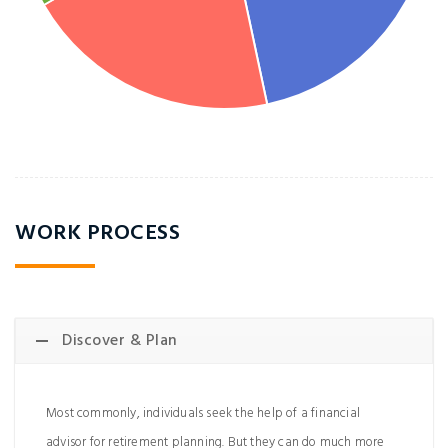
WORK PROCESS
Discover & Plan
Most commonly, individuals seek the help of a financial
advisor for retirement planning. But they can do much more