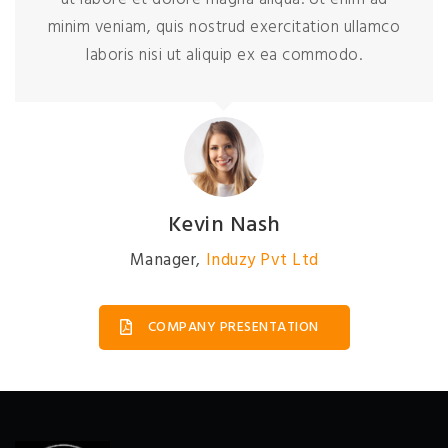
minim veniam, quis nostrud exercitation ullamco
laboris nisi ut aliquip ex ea commodo.
David Johnson
President
,
Induzy Pvt Ltd
COMPANY PRESENTATION