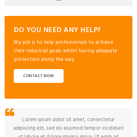
DO YOU NEED ANY HELP?
My job is to help professionals to achieve
their industrial goals whilst having adequate
protection along the way.
CONTACT NOW
Lorem ipsum dolor sit amet, consectetur
adipiscing elit, sed do eiusmod tempor incididunt
ut labore et dolore magna aliqua. Ut enim ad