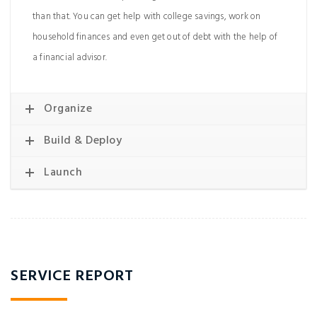
than that. You can get help with college savings, work on
household finances and even get out of debt with the help of
a financial advisor.
Organize
Build & Deploy
Launch
SERVICE REPORT