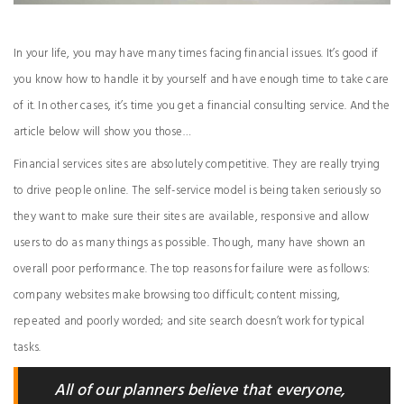
In your life, you may have many times facing financial issues. It’s good if
you know how to handle it by yourself and have enough time to take care
of it. In other cases, it’s time you get a financial consulting service. And the
article below will show you those…
Financial services sites are absolutely competitive. They are really trying
to drive people online. The self-service model is being taken seriously so
they want to make sure their sites are available, responsive and allow
users to do as many things as possible. Though, many have shown an
overall poor performance. The top reasons for failure were as follows:
company websites make browsing too difficult; content missing,
repeated and poorly worded; and site search doesn’t work for typical
tasks.
All of our planners believe that everyone,