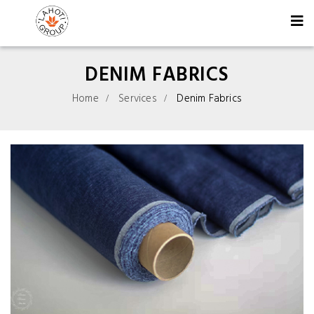
DENIM FABRICS
Home
Services
Denim Fabrics