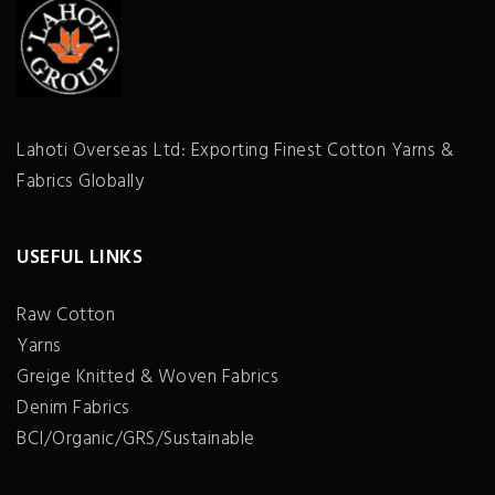
Lahoti Overseas Ltd: Exporting Finest Cotton Yarns &
Fabrics Globally
USEFUL LINKS
Raw Cotton
Yarns
Greige Knitted & Woven Fabrics
Denim Fabrics
BCI/Organic/GRS/Sustainable