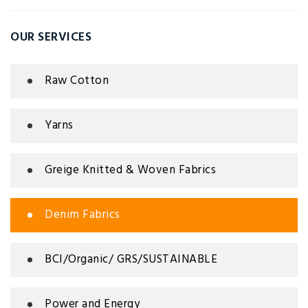
OUR SERVICES
Raw Cotton
Yarns
Greige Knitted & Woven Fabrics
Denim Fabrics
BCI/Organic/ GRS/SUSTAINABLE
Power and Energy