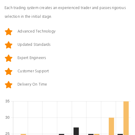
Each trading system creates an experienced trader and passes rigorous
selection in the initial stage.
Advanced Technology
Updated Standards
Expert Engineers
Customer Support
Delivery On Time